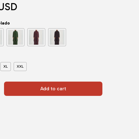
 USD
olado
XL
XXL