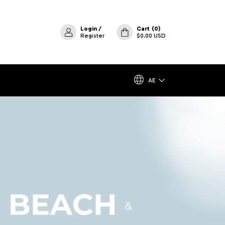
Login
/
Cart
(
0
)
Register
$0.00 USD
AE