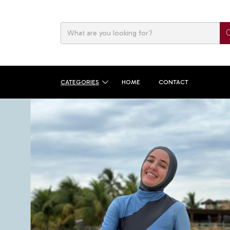
CATEGORIES
HOME
CONTACT