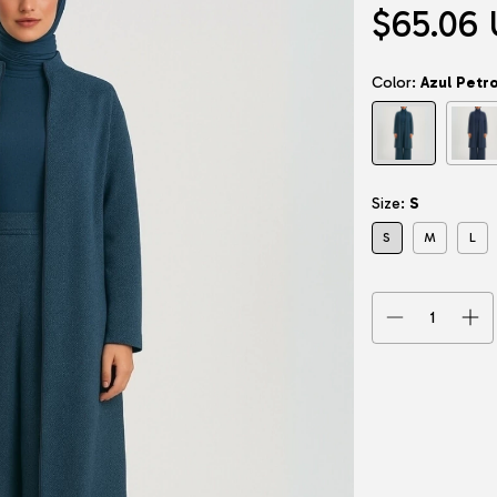
$65.06
Color:
Azul Petr
Size:
S
S
M
L