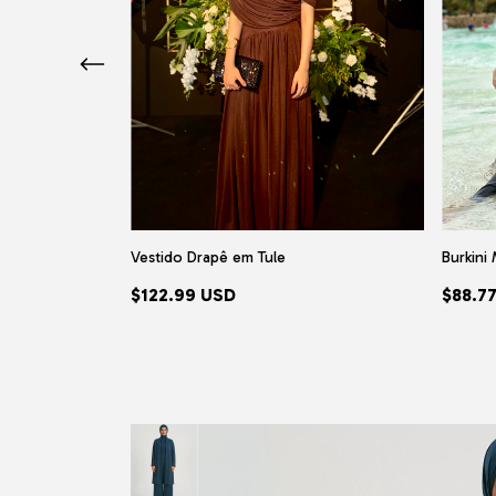
pia)
Vestido Drapê em Tule
Burkini 
$122.99 USD
$88.7