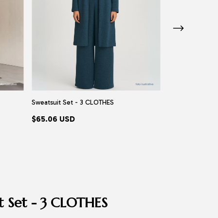
Sweatsuit Set - 3 CLOTHES
Burkini Miami - A
$65.06 USD
$88.77 USD
t Set - 3 CLOTHES