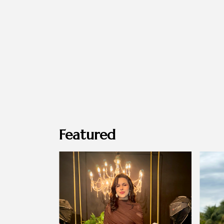
Featured