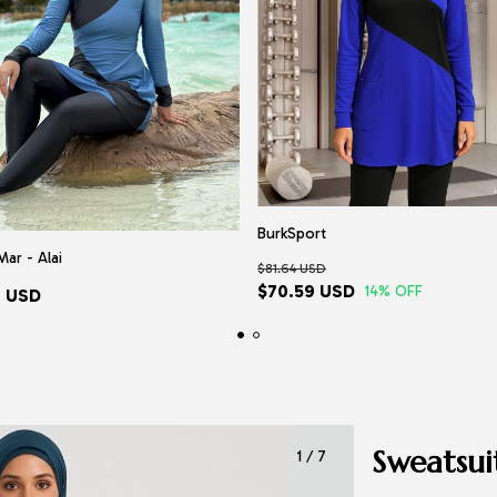
BurkSport
Mar - Alai
$81.64 USD
$70.59 USD
14
% OFF
7 USD
Sweatsui
1
/
7