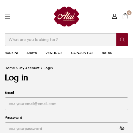
0
BURKINI
ABAYA
VESTIDOS
CONJUNTOS
BATAS
Home
>
My Account
>
Login
Log in
Email
Password