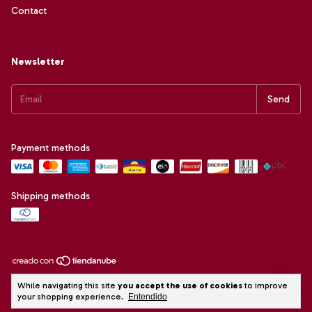
Contact
Newsletter
Payment methods
Shipping methods
Copyright Alai Confecções e Comercio LTDA. - 09451192000127 - 2026.
While navigating this site
you accept the use of cookies
to improve
All rights reserved.
your shopping experience.
Entendido