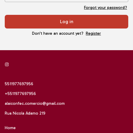
Forgot your password?
Log in
Don’t have an account yet?
Register
5511977697956
+5511977697956
alaiconfec.comercio@gmail.com
Rua Nicola Adamo 219
Home